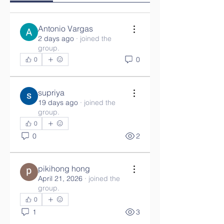
Antonio Vargas
2 days ago
·
joined the
group.
0
0
supriya
19 days ago
·
joined the
group.
0
0
2
pikihong hong
April 21, 2026
·
joined the
group.
0
1
3