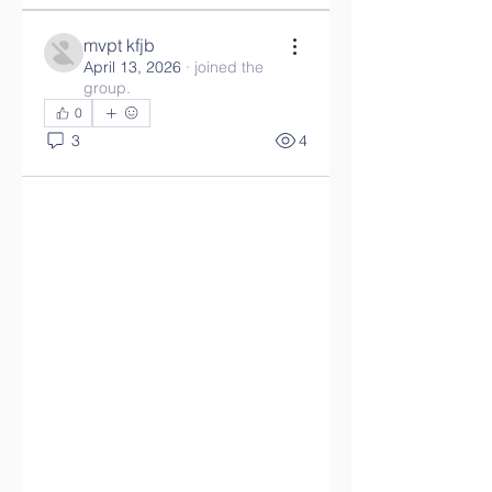
mvpt kfjb
April 13, 2026
·
joined the
group.
0
3
4