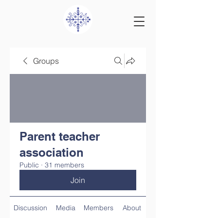
Groups
Parent teacher
association
Public
·
31 members
Join
Discussion
Media
Members
About