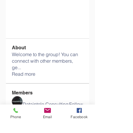
About
Welcome to the group! You can
connect with other members,
ge
...
Read more
Members
Dataintelo Consulting
Follow
Phone
Email
Facebook
sahil.salokhe
Follow
sahil.salokhe
pikihong hong
Follow