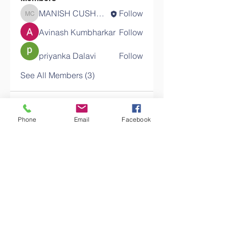
MANISH CUSHMAGEE
Follow
MANISH CUSHMAGEE
Avinash Kumbharkar
Follow
priyanka Dalavi
Follow
See All Members (3)
Phone
Email
Facebook
Contact Us
T:
+230 5270 5000
M:
+230 5422 5000
Email:
query@exu.ac.mu