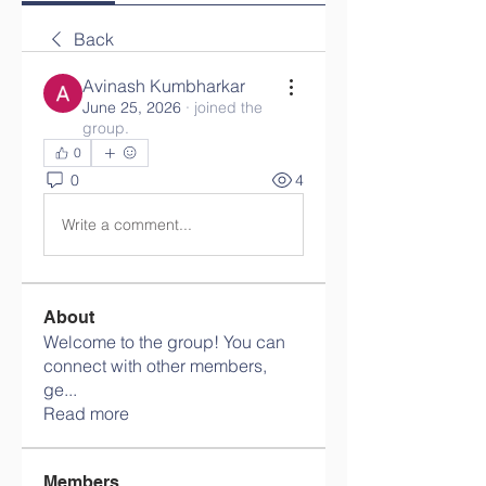
Back
Avinash Kumbharkar
June 25, 2026
·
joined the
group.
0
0
4
Write a comment...
About
Welcome to the group! You can
connect with other members,
ge
...
Read more
Members