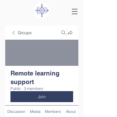
Groups
Remote learning
support
Public
·
3 members
Join
Discussion
Media
Members
About