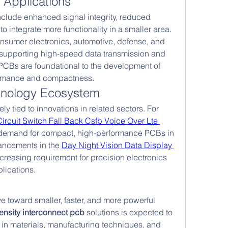
Applications
lude enhanced signal integrity, reduced 
 to integrate more functionality in a smaller area. 
nsumer electronics, automotive, defense, and 
supporting high-speed data transmission and 
PCBs are foundational to the development of 
formance and compactness.
nology Ecosystem
y tied to innovations in related sectors. For 
Circuit Switch Fall Back Csfb Voice Over Lte 
 demand for compact, high-performance PCBs in 
ancements in the 
Day Night Vision Data Display 
creasing requirement for precision electronics 
lications.
e toward smaller, faster, and more powerful 
ensity interconnect pcb
 solutions is expected to 
 in materials, manufacturing techniques, and 