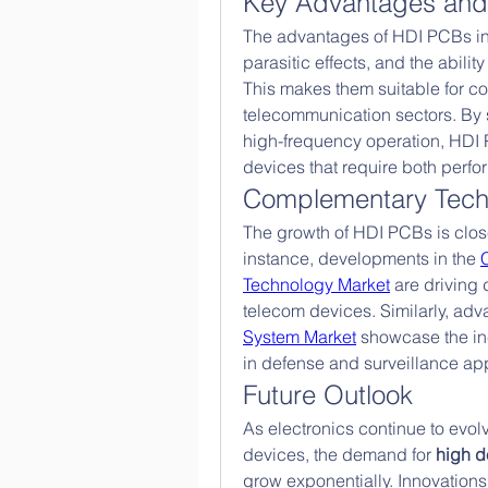
Key Advantages and 
The advantages of HDI PCBs inc
parasitic effects, and the ability
This makes them suitable for co
telecommunication sectors. By 
high-frequency operation, HDI 
devices that require both per
Complementary Tech
The growth of HDI PCBs is closel
instance, developments in the 
Technology Market
 are driving
telecom devices. Similarly, adv
System Market
 showcase the in
in defense and surveillance app
Future Outlook
As electronics continue to evolv
devices, the demand for 
high d
grow exponentially. Innovations