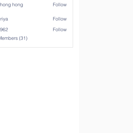
ihong hong
Follow
riya
Follow
c962
Follow
Members (31)