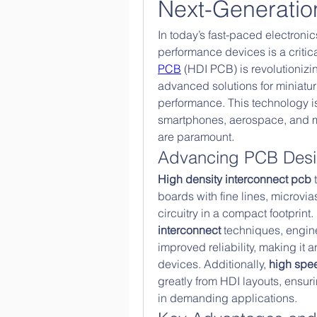
Next-Generatio
In today’s fast-paced electroni
performance devices is a critic
PCB
 (HDI PCB) is revolutionizin
advanced solutions for miniaturi
performance. This technology is 
smartphones, aerospace, and me
are paramount.
Advancing PCB Des
High density interconnect pcb
 
boards with fine lines, microvi
circuitry in a compact footprint.
interconnect
 techniques, engin
improved reliability, making it a
devices. Additionally, 
high spe
greatly from HDI layouts, ensur
in demanding applications.