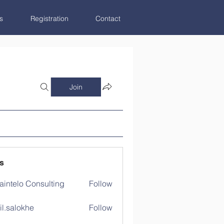
s
Registration
Contact
Join
s
aintelo Consulting
Follow
il.salokhe
Follow
lokhe