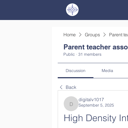
Home
Groups
Parent te
Parent teacher asso
Public
·
31 members
Discussion
Media
Back
digitalv1017
September 5, 2025
digitalv1017
High Density In