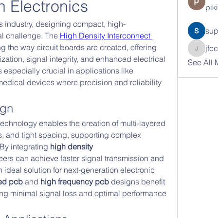
n Electronics
pik
cs industry, designing compact, high-
sup
al challenge. The 
High Density Interconnect 
g the way circuit boards are created, offering 
jfc
jfcc962
zation, signal integrity, and enhanced electrical 
See All 
especially crucial in applications like 
dical devices where precision and reliability 
ign
technology enables the creation of multi-layered 
as, and tight spacing, supporting complex 
 By integrating 
high density 
eers can achieve faster signal transmission and 
n ideal solution for next-generation electronic 
ed pcb
 and 
high frequency pcb
 designs benefit 
ing minimal signal loss and optimal performance 