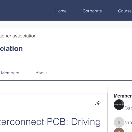
Home
Corporate
Course
acher association
ciation
Members
About
Member
Dat
terconnect PCB: Driving 
sah
sahil.sa