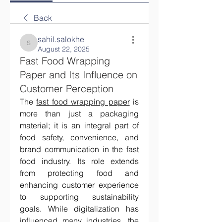
Back
sahil.salokhe
sahil.salokhe
August 22, 2025
Fast Food Wrapping
Paper and Its Influence on
Customer Perception
The 
fast food wrapping paper
 is 
more than just a packaging 
material; it is an integral part of 
food safety, convenience, and 
brand communication in the fast 
food industry. Its role extends 
from protecting food and 
enhancing customer experience 
to supporting sustainability 
goals. While digitalization has 
influenced many industries, the 