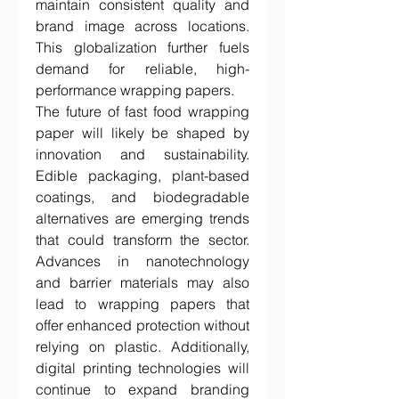
maintain consistent quality and 
brand image across locations. 
This globalization further fuels 
demand for reliable, high-
performance wrapping papers.
The future of fast food wrapping 
paper will likely be shaped by 
innovation and sustainability. 
Edible packaging, plant-based 
coatings, and biodegradable 
alternatives are emerging trends 
that could transform the sector. 
Advances in nanotechnology 
and barrier materials may also 
lead to wrapping papers that 
offer enhanced protection without 
relying on plastic. Additionally, 
digital printing technologies will 
continue to expand branding 