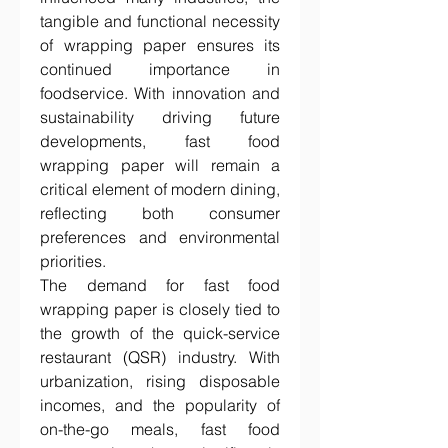
tangible and functional necessity 
of wrapping paper ensures its 
continued importance in 
foodservice. With innovation and 
sustainability driving future 
developments, fast food 
wrapping paper will remain a 
critical element of modern dining, 
reflecting both consumer 
preferences and environmental 
priorities.
The demand for fast food 
wrapping paper is closely tied to 
the growth of the quick-service 
restaurant (QSR) industry. With 
urbanization, rising disposable 
incomes, and the popularity of 
on-the-go meals, fast food 