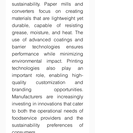
sustainability. Paper mills and 
converters focus on creating 
materials that are lightweight yet 
durable, capable of resisting 
grease, moisture, and heat. The 
use of advanced coatings and 
barrier technologies ensures 
performance while minimizing 
environmental impact. Printing 
technologies also play an 
important role, enabling high-
quality customization and 
branding opportunities. 
Manufacturers are increasingly 
investing in innovations that cater 
to both the operational needs of 
foodservice providers and the 
sustainability preferences of 
consumers.