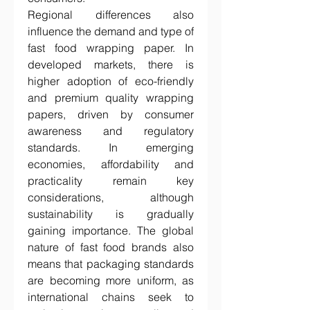
Regional differences also 
influence the demand and type of 
fast food wrapping paper. In 
developed markets, there is 
higher adoption of eco-friendly 
and premium quality wrapping 
papers, driven by consumer 
awareness and regulatory 
standards. In emerging 
economies, affordability and 
practicality remain key 
considerations, although 
sustainability is gradually 
gaining importance. The global 
nature of fast food brands also 
means that packaging standards 
are becoming more uniform, as 
international chains seek to 