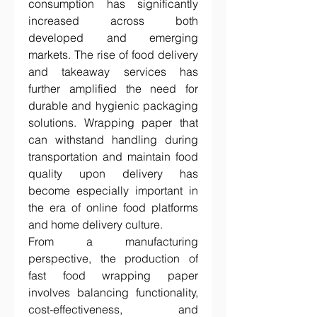
consumption has significantly 
increased across both 
developed and emerging 
markets. The rise of food delivery 
and takeaway services has 
further amplified the need for 
durable and hygienic packaging 
solutions. Wrapping paper that 
can withstand handling during 
transportation and maintain food 
quality upon delivery has 
become especially important in 
the era of online food platforms 
and home delivery culture.
From a manufacturing 
perspective, the production of 
fast food wrapping paper 
involves balancing functionality, 
cost-effectiveness, and 