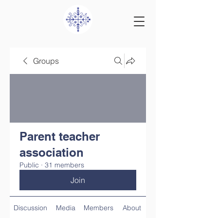
Groups
Parent teacher
association
Public
·
31 members
Join
Discussion
Media
Members
About